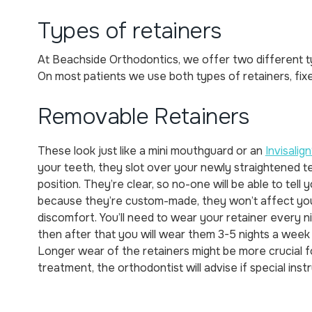
Types of retainers
At Beachside Orthodontics, we offer two different t
On most patients we use both types of retainers, fix
Removable Retainers
These look just like a mini mouthguard or an
Invisalign
your teeth, they slot over your newly straightened t
position. They’re clear, so no-one will be able to tell
because they’re custom-made, they won’t affect yo
discomfort. You’ll need to wear your retainer every ni
then after that you will wear them 3-5 nights a week
Longer wear of the retainers might be more crucial fo
treatment, the orthodontist will advise if special inst