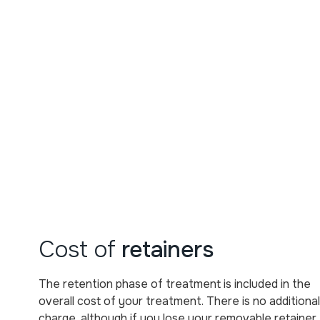
Cost of
retainers
The retention phase of treatment is included in the
overall cost of your treatment. There is no additional
charge, although if you lose your removable retainer