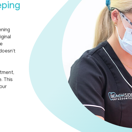
eping
ening
ginal
we
doesn’t
atment,
. This
our