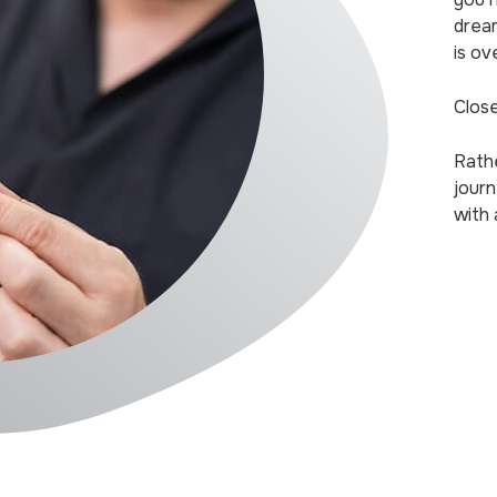
drea
is ov
Close
Rath
journ
with 