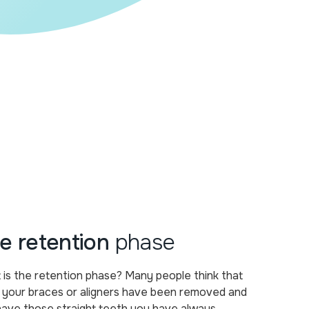
e retention
phase
is the retention phase? Many people think that
 your braces or aligners have been removed and
have those straight teeth you have always