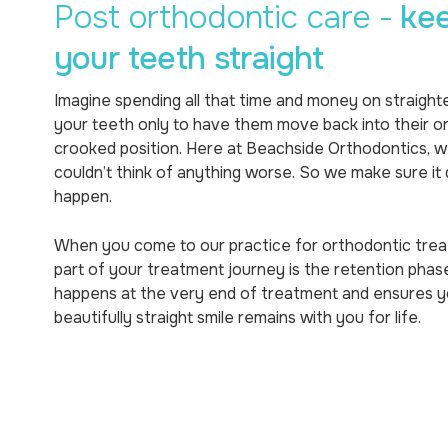
Post orthodontic care -
ke
your teeth straight
Imagine spending all that time and money on straight
your teeth only to have them move back into their ori
crooked position. Here at Beachside Orthodontics, 
couldn’t think of anything worse. So we make sure it 
happen.
When you come to our practice for orthodontic tre
part of your treatment journey is the retention phase
happens at the very end of treatment and ensures y
beautifully straight smile remains with you for life.