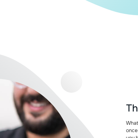
Th
What 
once
you 