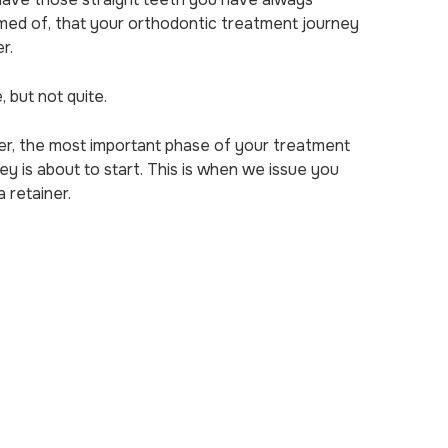
med of, that your orthodontic treatment journey
er.
, but not quite.
er, the most important phase of your treatment
ey is about to start. This is when we issue you
a retainer.