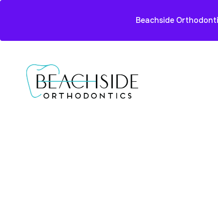
Beachside Orthodonti