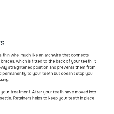
rs
a thin wire, much like an archwire that connects
 braces, which is fitted to the back of your teeth. It
newly straightened position and prevents them from
xed permanently to your teeth but doesn’t stop you
ssing.
of your treatment. After your teeth have moved into
settle. Retainers helps to keep your teeth in place