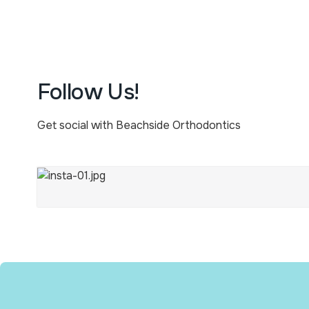
Follow Us!
Get social with Beachside Orthodontics