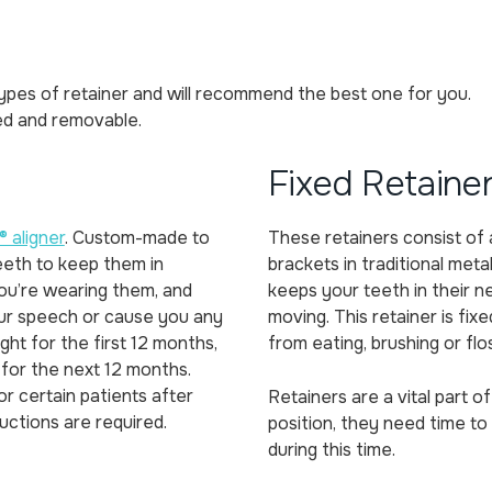
ypes of retainer and will recommend the best one for you.
ed and removable.
Fixed Retaine
® aligner
. Custom-made to
These retainers consist of 
eeth to keep them in
brackets in traditional metal
 you’re wearing them, and
keeps your teeth in their 
ur speech or cause you any
moving. This retainer is fi
ght for the first 12 months,
from eating, brushing or flo
 for the next 12 months.
r certain patients after
Retainers are a vital part 
ructions are required.
position, they need time to 
during this time.