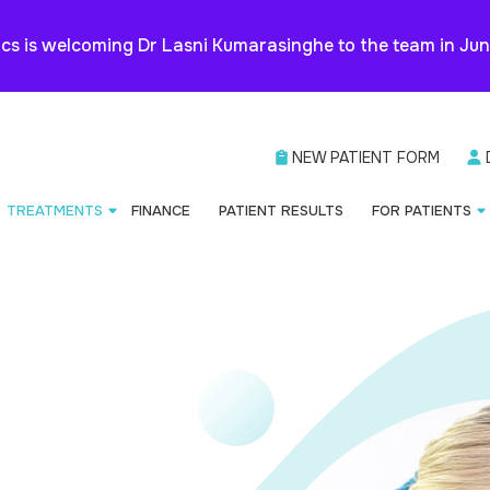
cs is welcoming Dr Lasni Kumarasinghe to the team in Ju
NEW PATIENT FORM
TREATMENTS
FINANCE
PATIENT RESULTS
FOR PATIENTS