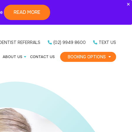
×
ne
READ MORE
DENTIST REFERRALS
(02) 9949 8600
TEXT US
BOOKING OPTIONS
ABOUT US
CONTACT US