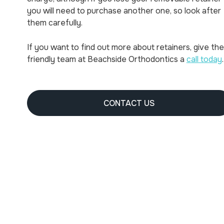
you will need to purchase another one, so look after
them carefully.
If you want to find out more about retainers, give the
friendly team at Beachside Orthodontics a
call today
.
CONTACT US